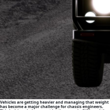
Vehicles are getting heavier and managing that weight
has become a major challenge for chassis engineers.