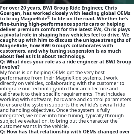
For over 20 years, BWI Group Ride Engineer, Chris
Goergen, has worked closely with leading global OEMs
®
to bring MagneRide
to life on the road. Whether he’s
fine-tuning high-performance sports cars or helping
deliver premium comfort for the latest EVs, Chris plays
a pivotal role in shaping how vehicles feel to drive. We
caught up with him to discuss the unique strengths of
MagneRide, how BWI Group’s collaborates with
customers, and why tuning suspension is as much
about feel as it is about technology.
Q: What does your role as a ride engineer at BWI Group
involve?
My focus is on helping OEMs get the very best
performance from their MagneRide systems. I work
directly on vehicles, collaborating with the customer to
integrate our technology into their architecture and
calibrate it to their specific requirements. That includes
working with software, hardware and control parameters
to ensure the system supports the vehicle’s overall ride
and handling objectives. Once the system is fully
integrated, we move into fine-tuning, typically through
subjective evaluation, to bring out the character the
customer wants in the vehicle.
Q: How has that relationship with OEMs changed over