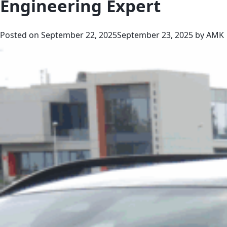
Engineering Expert
Posted on
September 22, 2025
September 23, 2025
by
AMK