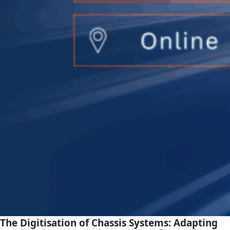
The Digitisation of Chassis Systems:
Adapting