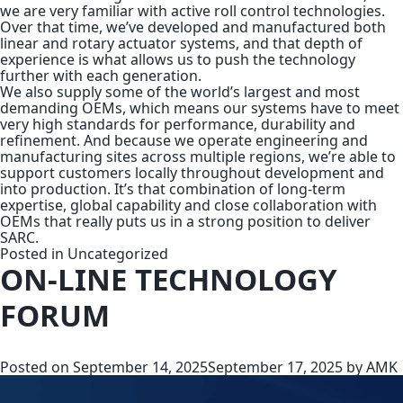
we are very familiar with active roll control technologies.
Over that time, we’ve developed and manufactured both
linear and rotary actuator systems, and that depth of
experience is what allows us to push the technology
further with each generation.
We also supply some of the world’s largest and most
demanding OEMs, which means our systems have to meet
very high standards for performance, durability and
refinement. And because we operate engineering and
manufacturing sites across multiple regions, we’re able to
support customers locally throughout development and
into production. It’s that combination of long-term
expertise, global capability and close collaboration with
OEMs that really puts us in a strong position to deliver
SARC.
Posted in
Uncategorized
ON-LINE TECHNOLOGY
FORUM
Posted on
September 14, 2025
September 17, 2025
by
AMK