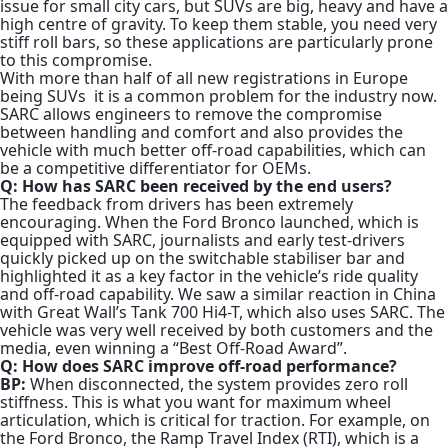
issue for small city cars, but SUVs are big, heavy and have a
high centre of gravity. To keep them stable, you need very
stiff roll bars, so these applications are particularly prone
to this compromise.
With more than half of all new registrations in Europe
being SUVs
it is a common problem for the industry now.
SARC allows engineers to remove the compromise
between handling and comfort and also provides the
vehicle with much better off-road capabilities, which can
be a competitive differentiator for OEMs.
Q: How has SARC been received by the end users?
The feedback from drivers has been extremely
encouraging. When the Ford Bronco launched, which is
equipped with SARC, journalists and early test-drivers
quickly picked up on the switchable stabiliser bar and
highlighted it as a key factor in the vehicle’s ride quality
and off-road capability. We saw a similar reaction in China
with Great Wall’s Tank 700 Hi4-T, which also uses SARC. The
vehicle was very well received by both customers and the
media, even winning a “Best Off-Road Award”.
Q: How does SARC improve off-road performance?
BP:
When disconnected, the system provides zero roll
stiffness. This is what you want for maximum wheel
articulation, which is critical for traction.
For example, on
the Ford Bronco, the Ramp Travel Index (RTI), which is a