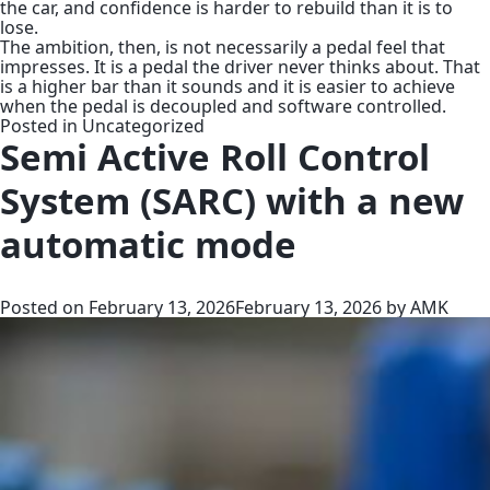
the car, and confidence is harder to rebuild than it is to
lose.
The ambition, then, is not necessarily a pedal feel that
impresses. It is a pedal the driver never thinks about. That
is a higher bar than it sounds and it is easier to achieve
when the pedal is decoupled and software controlled.
Posted in
Uncategorized
Semi Active Roll Control
System (SARC) with a new
automatic mode
Posted on
February 13, 2026
February 13, 2026
by
AMK