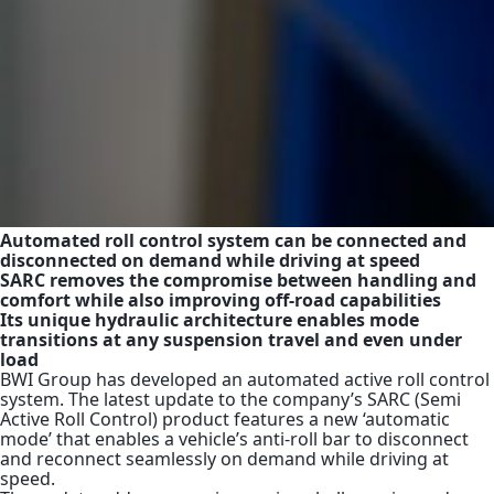
Automated roll control system can be connected and
disconnected on demand while driving at speed
SARC removes the compromise between handling and
comfort while also improving off-road capabilities
Its unique hydraulic architecture enables mode
transitions at any suspension travel and even under
load
BWI Group has developed an automated active roll control
system.
The latest update to the company’s SARC (Semi
Active Roll Control) product features a new ‘automatic
mode’ that enables a vehicle’s anti-roll bar to disconnect
and reconnect seamlessly on demand while driving at
speed.