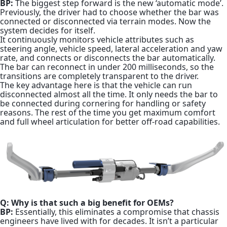
BP:
The biggest step forward is the new ‘automatic mode’.
Previously, the driver had to choose whether the bar was
connected or disconnected via terrain modes. Now the
system decides for itself.
It continuously monitors vehicle attributes such as
steering angle, vehicle speed, lateral acceleration and yaw
rate, and connects or disconnects the bar automatically.
The bar can reconnect in under 200 milliseconds, so the
transitions are completely transparent to the driver.
The key advantage here is that the vehicle can run
disconnected almost all the time. It only needs the bar to
be connected during cornering for handling or safety
reasons. The rest of the time you get maximum comfort
and full wheel articulation for better off-road capabilities.
Q: Why is that such a big benefit for OEMs?
BP:
Essentially, this eliminates a compromise that chassis
engineers have lived with for decades. It isn’t a particular