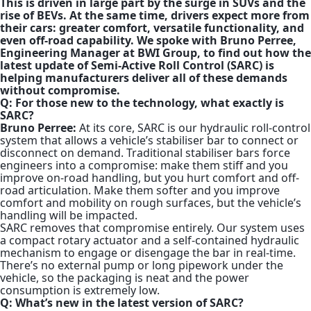
This is driven in large part by the surge in SUVs and the
rise of BEVs. At the same time, drivers expect more from
their cars: greater comfort, versatile functionality, and
even off-road capability. We spoke with Bruno Perree,
Engineering Manager at BWI Group, to find out how the
latest update of Semi-Active Roll Control (SARC) is
helping manufacturers deliver all of these demands
without compromise.
Q: For those new to the technology, what exactly is
SARC?
Bruno Perree:
At its core, SARC is our hydraulic roll-control
system that allows a vehicle’s stabiliser bar to connect or
disconnect on demand. Traditional stabiliser bars force
engineers into a compromise: make them stiff and you
improve on-road handling, but you hurt comfort and off-
road articulation. Make them softer and you improve
comfort and mobility on rough surfaces, but the vehicle’s
handling will be impacted.
SARC removes that compromise entirely. Our system uses
a compact rotary actuator and a self-contained hydraulic
mechanism to engage or disengage the bar in real-time.
There’s no external pump or long pipework under the
vehicle, so the packaging is neat and the power
consumption is extremely low.
Q: What’s new in the latest version of SARC?