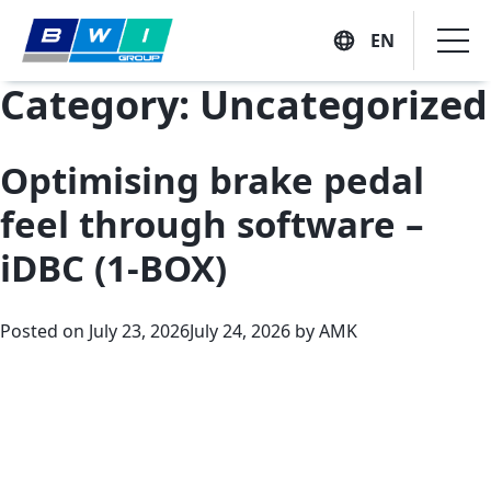
EN
Skip
Category:
Uncategorized
to
content
Optimising brake pedal
Company
feel through software –
Vision, Mission and Values
iDBC (1-BOX)
Solutions
Executive Profiles
Posted on
July 23, 2026
July 24, 2026
by
AMK
Company History
Suppliers
Customers
Locations
Sustainability