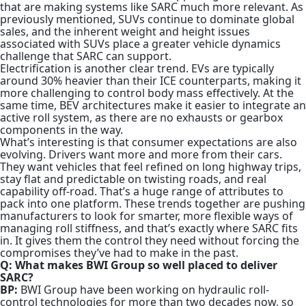
that are making systems like SARC much more relevant. As
previously mentioned, SUVs continue to dominate global
sales, and the inherent weight and height issues
associated with SUVs place a greater vehicle dynamics
challenge that SARC can support.
Electrification is another clear trend.
EVs are typically
around 30% heavier than their ICE counterparts
, making it
more challenging to control body mass effectively. At the
same time, BEV architectures make it easier to integrate an
active roll system, as there are no exhausts or gearbox
components in the way.
What’s interesting is that consumer expectations are also
evolving. Drivers want more and more from their cars.
They want vehicles that feel refined on long highway trips,
stay flat and predictable on twisting roads, and real
capability off-road. That’s a huge range of attributes to
pack into one platform. These trends together are pushing
manufacturers to look for smarter, more flexible ways of
managing roll stiffness, and that’s exactly where SARC fits
in. It gives them the control they need without forcing the
compromises they’ve had to make in the past.
Q: What makes BWI Group so well placed to deliver
SARC?
BP:
BWI Group have been working on hydraulic roll-
control technologies for more than two decades now, so