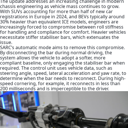
The update addresses an increasing challenge in modern
chassis engineering as vehicle
mass continues to grow.
With SUVs accounting for more than half of new car
registrations in Europe in 2024, and BEVs typically around
30%
heavier than equivalent ICE models, engineers are
increasingly forced to compromise between roll stiffness
for handling and compliance for comfort. Heavier vehicles
necessitate stiffer stabiliser bars, which extenuates the
issue.
SARC’s automatic mode aims to remove this compromise.
By disconnecting the bar during normal driving, the
system allows the vehicle to adopt a softer, more
compliant baseline, only engaging the stabiliser bar when
required. The control unit uses vehicle data, such as
steering angle, speed, lateral acceleration and yaw rate, to
determine when the bar needs to reconnect. During high-
speed cornering, for example, it reconnects in less than
200 milliseconds and is imperceptible to the driver.