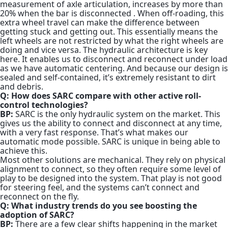
measurement of axle articulation, increases by more than
20% when the bar is disconnected
. When off-roading, this
extra wheel travel can make the difference between
getting stuck and getting out. This essentially means the
left wheels are not restricted by what the right wheels are
doing and vice versa. The hydraulic architecture is key
here. It enables us to disconnect and reconnect under load
as we have automatic centering. And because our design is
sealed and self-contained, it’s extremely resistant to dirt
and debris.
Q: How does SARC compare with other active roll-
control technologies?
BP:
SARC is the only hydraulic system on the market. This
gives us the ability to connect and disconnect at any time,
with a very fast response. That’s what makes our
automatic mode possible. SARC is unique in being able to
achieve this.
Most other solutions are mechanical. They rely on physical
alignment to connect, so they often require some level of
play to be designed into the system. That play is not good
for steering feel, and the systems can’t connect and
reconnect on the fly.
Q: What industry trends do you see boosting the
adoption of SARC?
BP:
There are a few clear shifts happening in the market