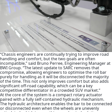
“Chassis engineers are continually trying to improve road
handling and comfort, but the two goals are often
incompatible,” said Bruno Perree, Engineering Manager at
BWI Group. “The latest update to SARC removes that
compromise, allowing engineers to optimise the roll bar
purely for handling as it will be disconnected the majority
of the time. This not only improves comfort but also adds
significant off-road capability, which can be a key
competitive differentiator in a crowded SUV market.”
At the core of the system is a compact rotary actuator
paired with a fully self-contained hydraulic mechanism.
The hydraulic architecture enables the bar to be connected
or disconnected even when the wheels are unevenly