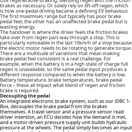
Use regenerative braking; blending regen with the friction
brakes as necessary. Or solely rely on lift-off regen, which
is how one-pedal driving became a defining EV behaviour.
The first maximises range but typically has poor brake
pedal feel, the other has an unaffected brake pedal but is
wasting energy.
The handover is where the driver feels the friction brakes
take over from regen part-way through a stop. This is
particularly noticeable in the last 10km/h of a stop because
the electric motor needs to be rotating to generate torque.
There are a multitude of variations that mean making
brake pedal feel consistent is a real challenge. For
example, when the battery is in a high state of charge full
regen is unavailable, so the same pedal input produces a
different response compared to when the battery is low.
Battery temperature, brake temperatures, brake pedal
force – these all impact what blend of regen and friction
brake is required.
Decoupling the pedal
An integrated electronic brake system, such as our iDBC 1-
Box, decouples the brake pedal from the brakes
themselves. A travel sensor and a pressure sensor read
driver intention, an ECU decides how the demand is met,
and a motor-driven pressure supply unit builds hydraulic
pressure at the wheels. The pedal simply becomes an input