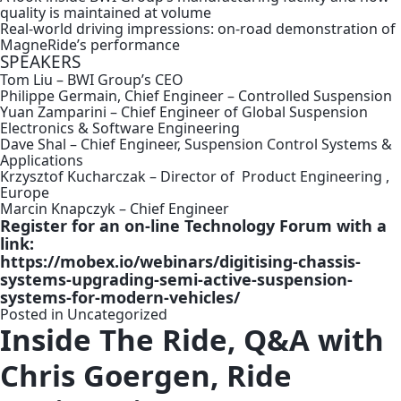
quality is maintained at volume
Real-world driving impressions: on-road demonstration of
MagneRide’s performance
SPEAKERS
Tom Liu – BWI Group’s CEO
Philippe Germain, Chief Engineer – Controlled Suspension
Yuan Zamparini – Chief Engineer of Global Suspension
Electronics & Software Engineering
Dave Shal – Chief Engineer, Suspension Control Systems &
Applications
Krzysztof Kucharczak – Director of Product Engineering ,
Europe
Marcin Knapczyk – Chief Engineer
Register for an on-line Technology Forum with a
link:
https://mobex.io/webinars/digitising-chassis-
systems-upgrading-semi-active-suspension-
systems-for-modern-vehicles/
Posted in
Uncategorized
Inside The Ride, Q&A with
Chris Goergen, Ride