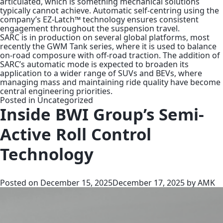
articulated, which is something mechanical solutions
typically cannot achieve. Automatic self-centring using the
company’s EZ-Latch™ technology ensures consistent
engagement throughout the suspension travel.
SARC is in production on several global platforms, most
recently the GWM Tank series, where it is used to balance
on-road composure with off-road traction. The addition of
SARC’s automatic mode is expected to broaden its
application to a wider range of SUVs and BEVs, where
managing mass and maintaining ride quality have become
central engineering priorities.
Posted in
Uncategorized
Inside BWI Group’s Semi-
Active Roll Control
Technology
Posted on
December 15, 2025
December 17, 2025
by
AMK