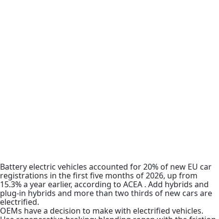
Battery electric vehicles accounted for 20% of new EU car
registrations in the first five months of 2026, up from
15.3% a year earlier, according to ACEA . Add hybrids and
plug-in hybrids and more than two thirds of new cars are
electrified.
OEMs have a decision to make with electrified vehicles.