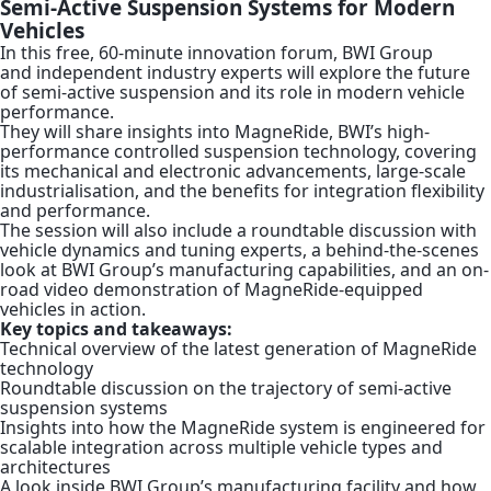
Semi-Active Suspension Systems for Modern
Vehicles
In this free, 60-minute innovation forum, BWI Group
and independent industry experts will explore the future
of semi-active suspension and its role in modern vehicle
performance.
They will share insights into MagneRide, BWI’s high-
performance controlled suspension technology, covering
its mechanical and electronic advancements, large-scale
industrialisation, and the benefits for integration flexibility
and performance.
The session will also include a roundtable discussion with
vehicle dynamics and tuning experts, a behind-the-scenes
look at BWI Group’s manufacturing capabilities, and an on-
road video demonstration of MagneRide-equipped
vehicles in action.
Key topics and takeaways:
Technical overview of the latest generation of MagneRide
technology
Roundtable discussion on the trajectory of semi-active
suspension systems
Insights into how the MagneRide system is engineered for
scalable integration across multiple vehicle types and
architectures
A look inside BWI Group’s manufacturing facility and how