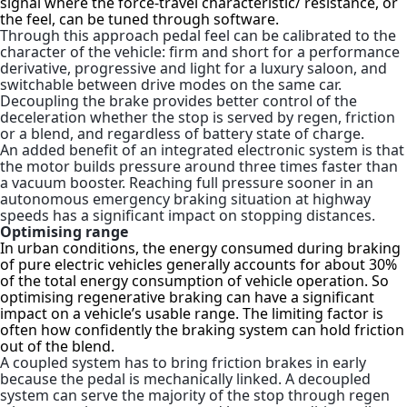
signal
where the
force-travel characteristic/ resistance
, or
the feel, can be tuned through software.
Through this approach pedal feel can be calibrated to the
character of the vehicle: firm and short for a performance
derivative, progressive and light for a luxury saloon, and
switchable between drive modes on the same car.
Decoupling the brake provides better control of the
deceleration whether the stop is served by regen, friction
or a blend, and regardless of battery state of charge.
An added benefit of an integrated electronic system is that
the motor builds pressure around three times faster than
a vacuum booster. Reaching full pressure sooner in an
autonomous emergency braking situation at highway
speeds has a significant impact on stopping distances.
Optimising range
In urban conditions, the energy consumed during braking
of pure electric vehicles generally accounts for about 30%
of the total energy consumption of vehicle operatio
n. So
optimising regenerative braking can have a significant
impact on a vehicle’s usable range. The limiting factor is
often how confidently the braking system can hold friction
out of the blend.
A coupled system has to bring friction brakes in early
because the pedal is mechanically linked. A decoupled
system can serve the majority of the stop through regen