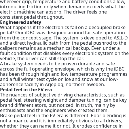
wherever grip, temperature and battery conditions allow,
introducing friction only when demand exceeds what the
electric machine can absorb. The driver feels one
consistent pedal throughout.
Engineered safety
What happens if the electronics fail on a decoupled brake
pedal? Our iDBC was designed around fail-safe operation
from the concept stage. The system is developed to ASIL-D
and a direct hydraulic path from the pedal pushrod to the
calipers remains as a mechanical backup. Even under a
fault condition that disables every electronic system on the
vehicle, the driver can still stop the car.
A brake system needs to be proven durable and safe
across the full operating envelope, which is why the iDBC
has been through high and low temperature programmes
and a full winter test cycle on ice and snow at our low-
adherence facility in Arjeplog, northern Sweden.
Pedal feel in the EV era
The nuances of subjective driving characteristics, such as
pedal feel, steering weight and damper tuning, can be key
brand differentiators, but noticed, in truth, mainly by
enthusiasts and the engineers who created them.
Brake pedal feel in the EV era is different. Poor blending is
not a nuance and it is immediately obvious to all drivers,
whether they can name it or not. It erodes confidence in