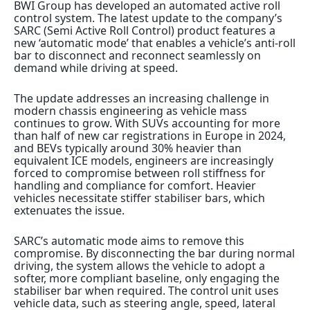
BWI Group has developed an automated active roll
control system.
The latest update to the company’s
SARC (Semi Active Roll Control) product features a
new ‘automatic mode’ that enables a vehicle’s anti-roll
bar to disconnect and reconnect seamlessly on
demand while driving at speed.
The update addresses an increasing challenge in
modern chassis engineering as vehicle
mass
continues to grow. With SUVs accounting for more
than half of new car registrations in Europe in 2024,
and BEVs typically around 30%
heavier than
equivalent ICE models, engineers are increasingly
forced to compromise between roll stiffness for
handling and compliance for comfort. Heavier
vehicles necessitate stiffer stabiliser bars, which
extenuates the issue.
SARC’s automatic mode aims to remove this
compromise. By disconnecting the bar during normal
driving, the system allows the vehicle to adopt a
softer, more compliant baseline, only engaging the
stabiliser bar when required. The control unit uses
vehicle data, such as steering angle, speed, lateral