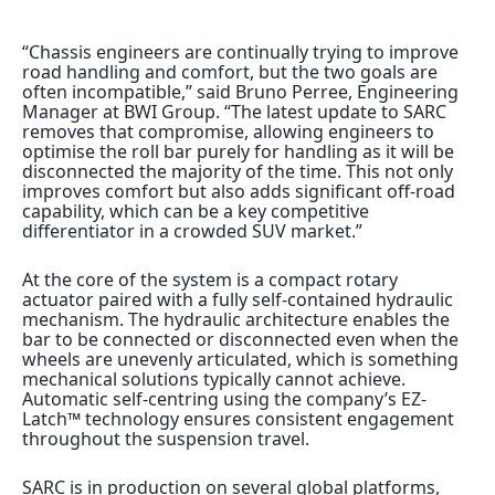
“Chassis engineers are continually trying to improve
road handling and comfort, but the two goals are
often incompatible,” said Bruno Perree, Engineering
Manager at BWI Group. “The latest update to SARC
removes that compromise, allowing engineers to
optimise the roll bar purely for handling as it will be
disconnected the majority of the time. This not only
improves comfort but also adds significant off-road
capability, which can be a key competitive
differentiator in a crowded SUV market.”
At the core of the system is a compact rotary
actuator paired with a fully self-contained hydraulic
mechanism. The hydraulic architecture enables the
bar to be connected or disconnected even when the
wheels are unevenly articulated, which is something
mechanical solutions typically cannot achieve.
Automatic self-centring using the company’s EZ-
Latch™ technology ensures consistent engagement
throughout the suspension travel.
SARC is in production on several global platforms,