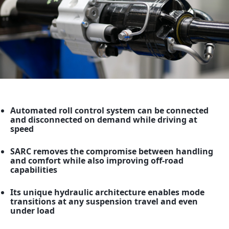
News
Careers
GET IN TOUCH
Automated roll control system can be connected
and disconnected on demand while driving at
speed
SARC removes the compromise between handling
and comfort while also improving off-road
capabilities
Its unique hydraulic architecture enables mode
transitions at any suspension travel and even
under load