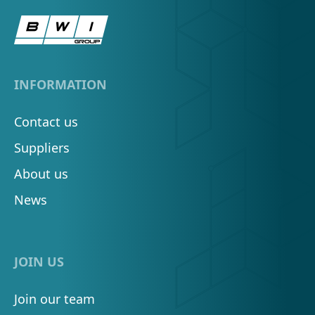
INFORMATION
Contact us
Suppliers
About us
News
JOIN US
Join our team