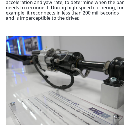
acceleration and yaw rate, to determine when the bar
needs to reconnect. During high-speed cornering, for
example, it reconnects in less than 200 milliseconds
and is imperceptible to the driver.