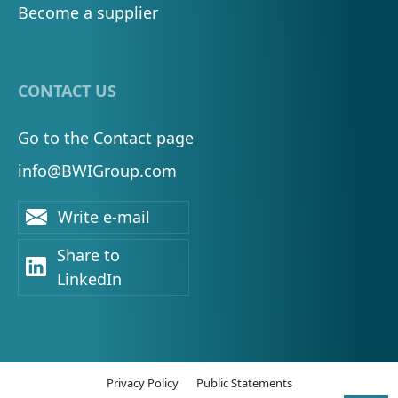
Become a supplier
CONTACT US
Go to the Contact page
info@BWIGroup.com
Write e-mail
Share to
LinkedIn
Privacy Policy
Public Statements