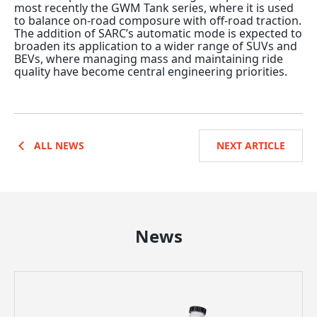
most recently the GWM Tank series, where it is used
to balance on-road composure with off-road traction.
The addition of SARC’s automatic mode is expected to
broaden its application to a wider range of SUVs and
BEVs, where managing mass and maintaining ride
quality have become central engineering priorities.
ALL NEWS
NEXT ARTICLE
News