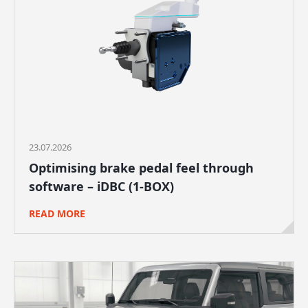
23.07.2026
Optimising brake pedal feel through
software – iDBC (1-BOX)
READ MORE