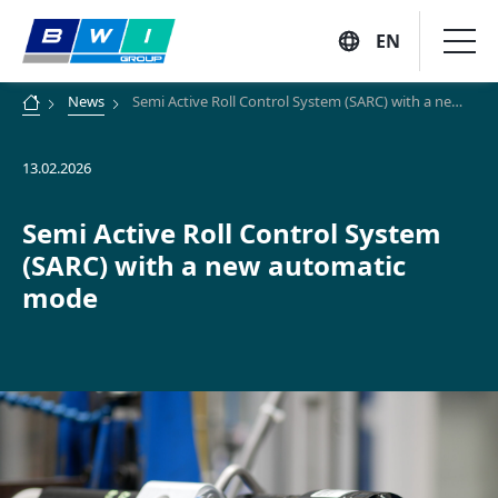
EN
Skip
News
Semi Active Roll Control System (SARC) with a new automatic mode
to
content
13.02.2026
Company
Semi Active Roll Control System
Vision, Mission and Values
(SARC) with a new automatic
Solutions
mode
Executive Profiles
Company History
Suppliers
Customers
Locations
Sustainability