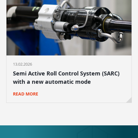
13.02.2026
Semi Active Roll Control System (SARC)
with a new automatic mode
READ MORE