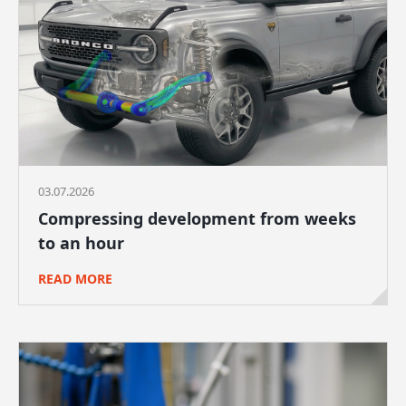
03.07.2026
Compressing development from weeks
to an hour
READ MORE