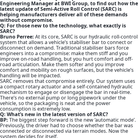
Engineering Manager at BWI Group, to find out how the
latest update of Semi-Active Roll Control (SARC) is
helping manufacturers deliver all of these demands
without compromise.
Q: For those new to the technology, what exactly is
SARC?
Bruno Perree:
At its core, SARC is our hydraulic roll-control
system that allows a vehicle’s stabiliser bar to connect or
disconnect on demand. Traditional stabiliser bars force
engineers into a compromise: make them stiff and you
improve on-road handling, but you hurt comfort and off-
road articulation. Make them softer and you improve
comfort and mobility on rough surfaces, but the vehicle’s
handling will be impacted.
SARC removes that compromise entirely. Our system uses
a compact rotary actuator and a self-contained hydraulic
mechanism to engage or disengage the bar in real-time.
There’s no external pump or long pipework under the
vehicle, so the packaging is neat and the power
consumption is extremely low.
Q: What’s new in the latest version of SARC?
BP:
The biggest step forward is the new ‘automatic mode’.
Previously, the driver had to choose whether the bar was
connected or disconnected via terrain modes. Now the
system decides for itself.