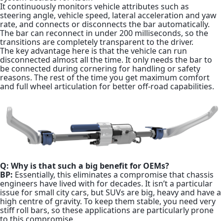
It continuously monitors vehicle attributes such as
steering angle, vehicle speed, lateral acceleration and yaw
rate, and connects or disconnects the bar automatically.
The bar can reconnect in under 200 milliseconds, so the
transitions are completely transparent to the driver.
The key advantage here is that the vehicle can run
disconnected almost all the time. It only needs the bar to
be connected during cornering for handling or safety
reasons. The rest of the time you get maximum comfort
and full wheel articulation for better off-road capabilities.
Q: Why is that such a big benefit for OEMs?
BP:
Essentially, this eliminates a compromise that chassis
engineers have lived with for decades. It isn’t a particular
issue for small city cars, but SUVs are big, heavy and have a
high centre of gravity. To keep them stable, you need very
stiff roll bars, so these applications are particularly prone
to this compromise.