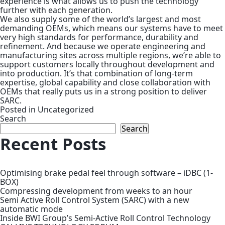
experience is what allows us to push the technology
further with each generation.
We also supply some of the world’s largest and most
demanding OEMs, which means our systems have to meet
very high standards for performance, durability and
refinement. And because we operate engineering and
manufacturing sites across multiple regions, we’re able to
support customers locally throughout development and
into production. It’s that combination of long-term
expertise, global capability and close collaboration with
OEMs that really puts us in a strong position to deliver
SARC.
Posted in
Uncategorized
Search
Search
Recent Posts
Optimising brake pedal feel through software – iDBC (1-
BOX)
Compressing development from weeks to an hour
Semi Active Roll Control System (SARC) with a new
automatic mode
Inside BWI Group’s Semi-Active Roll Control Technology