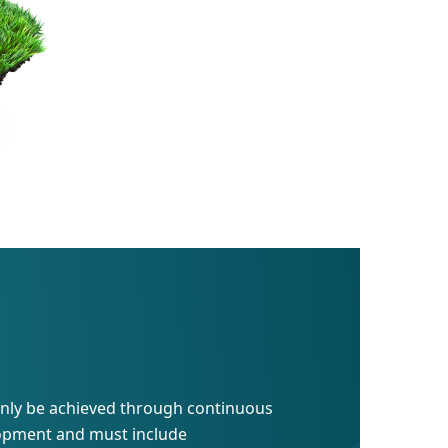
 only be achieved through continuous
lopment and must include