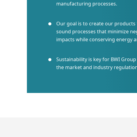
manufacturing processes.
Our goal is to create our product
sound processes that minimize ne
impacts while conserving energy a
Sustainability is key for BWI Grou
the market and industry regulation