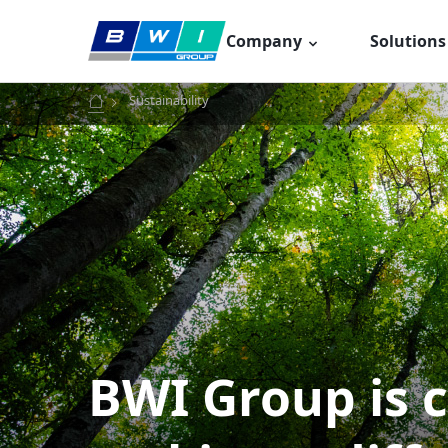
Skip
to
Company
Solutions
content
Sustainability
BWI Group is 