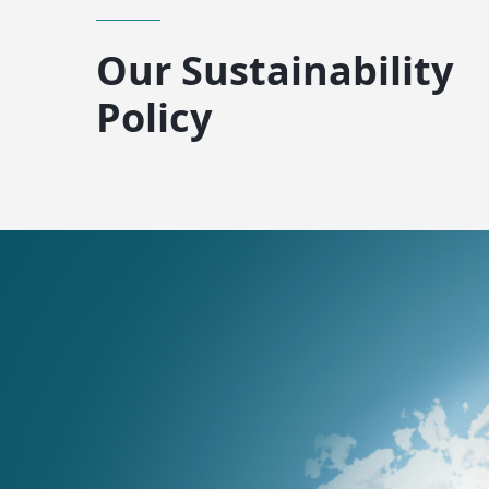
Our Sustainability
Policy