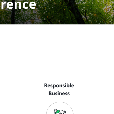
erence