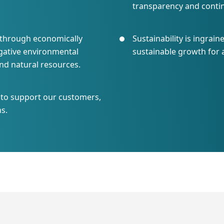
transparency and cont
s through economically
Sustainability is ingrain
gative environmental
sustainable growth for 
nd natural resources.
p to support our customers,
s.