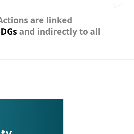
ctions are linked
SDGs
and indirectly to all
ity