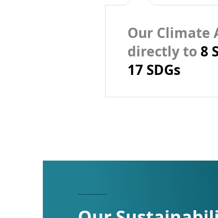
Our Climate A
directly to
8 
17 SDGs
Our Sustainabil