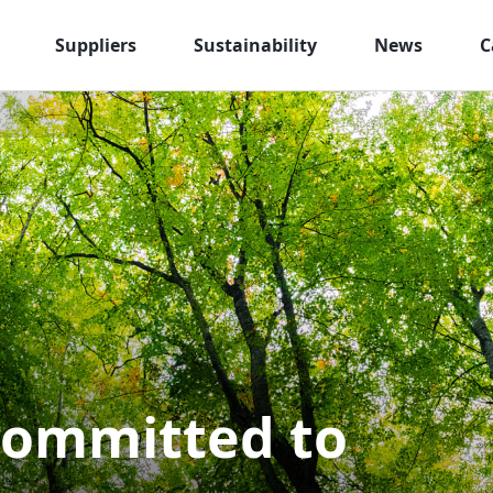
Suppliers
Sustainability
News
C
committed to