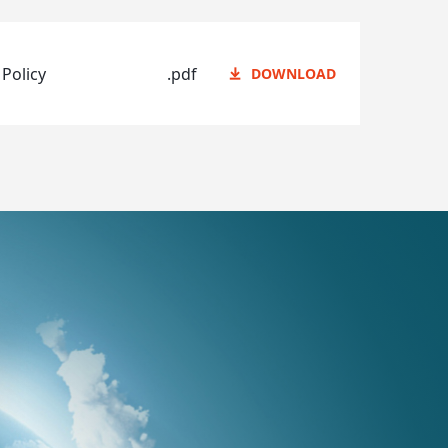
 Policy
.pdf
DOWNLOAD