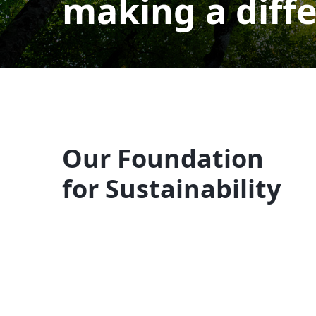
making a diff
Our Foundation
for Sustainability