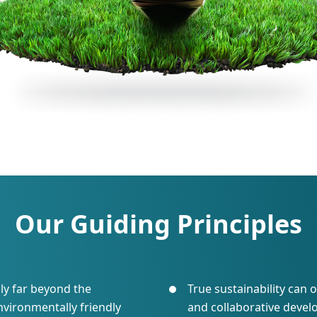
Our Guiding Principles
ly far beyond the
True sustainability can
nvironmentally friendly
and collaborative deve