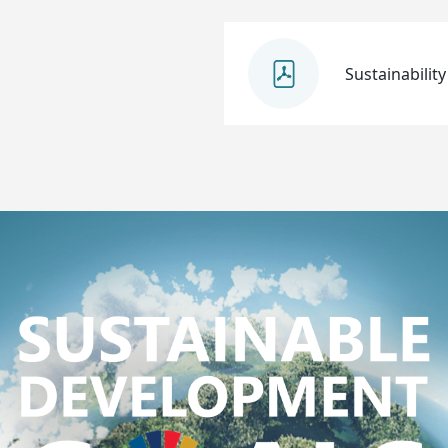
Sustainability