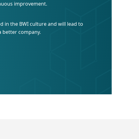
inuous improvement.
ed in the BWI culture and will lead to
a better company.