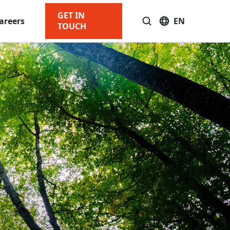
GET IN
areers
EN
TOUCH