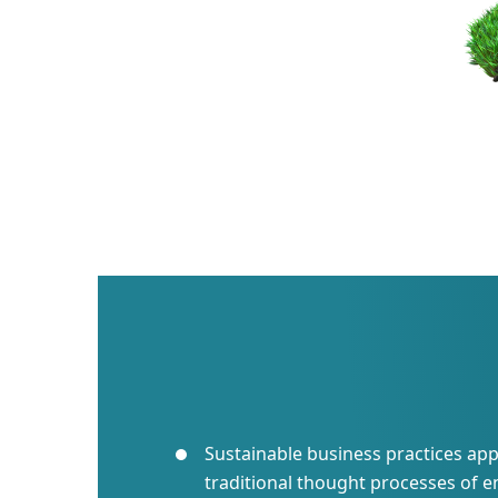
Sustainable business practices app
traditional thought processes of e