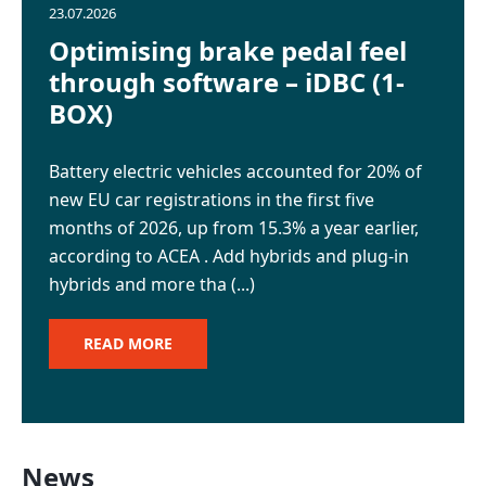
News
23.07.2026
Optimising brake pedal feel
through software – iDBC (1-
Careers
BOX)
GET IN TOUCH
Battery electric vehicles accounted for 20% of
new EU car registrations in the first five
months of 2026, up from 15.3% a year earlier,
according to ACEA . Add hybrids and plug-in
hybrids and more tha (...)
READ MORE
News