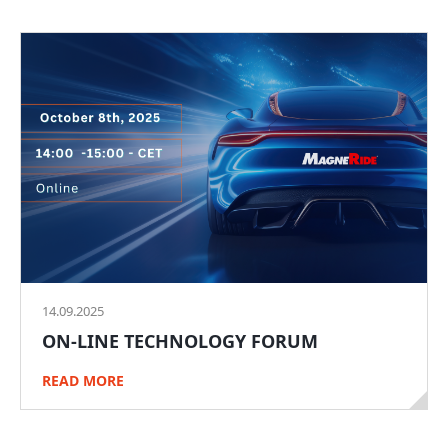
14.09.2025
ON-LINE TECHNOLOGY FORUM
READ MORE