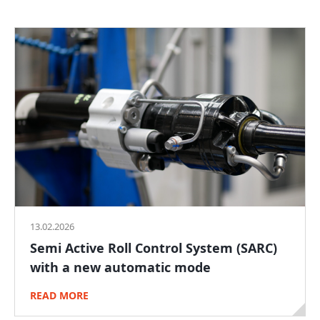
13.02.2026
Semi Active Roll Control System (SARC)
with a new automatic mode
READ MORE