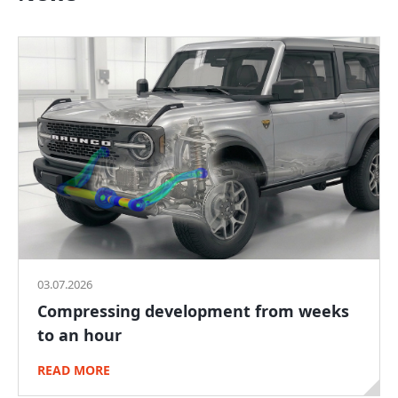
03.07.2026
Compressing development from weeks
to an hour
READ MORE