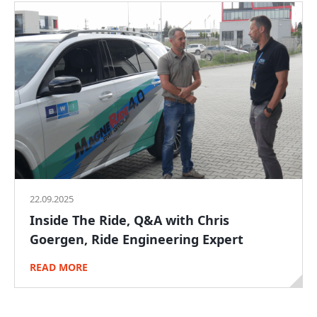
22.09.2025
Inside The Ride, Q&A with Chris
Goergen, Ride Engineering Expert
READ MORE