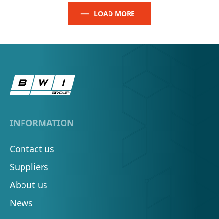
LOAD MORE
INFORMATION
Contact us
Suppliers
About us
News