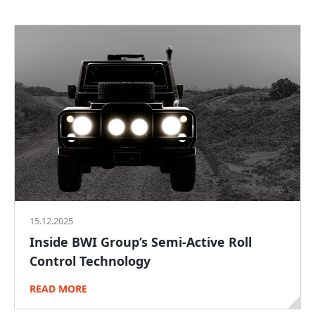
15.12.2025
Inside BWI Group’s Semi-Active Roll
Control Technology
READ MORE