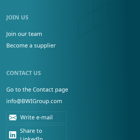
JOIN US
Join our team
Become a supplier
CONTACT US
Go to the Contact page
info@BWIGroup.com
Write e-mail
Share to
LinkedIn